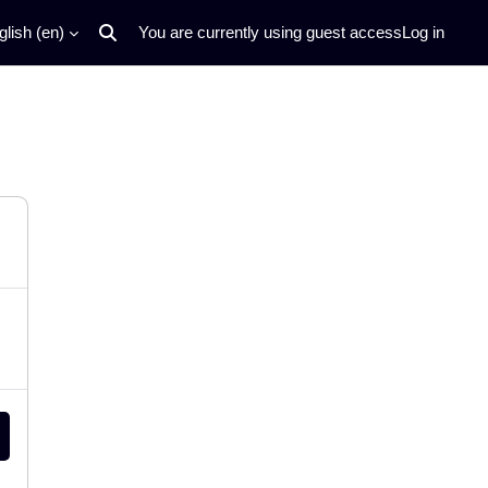
lish ‎(en)‎
You are currently using guest access
Log in
Toggle search input