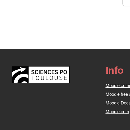
Info
Moodle com
Moodle free 
Moodle Doc
Moodle.com