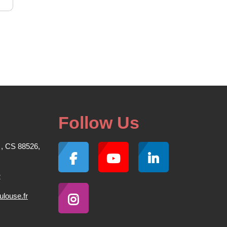
Follow Us
 , CS 88526,
2
louse.fr