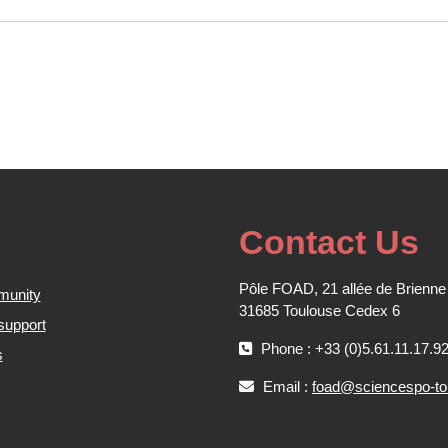
Contact Us
Pôle FOAD, 21 allée de Brienne
munity
31685 Toulouse Cedex 6
support
Phone : +33 (0)5.61.11.17.9
s
Email :
foad@sciencespo-tou