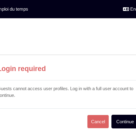
ploi du temps
Eng
Login required
uests cannot access user profiles. Log in with a full user account to
ontinue.
Cancel
Continue